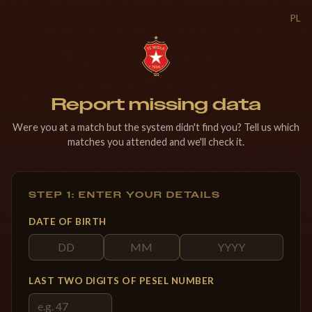
PL
Report missing data
Were you at a match but the system didn't find you? Tell us which
matches you attended and we'll check it.
STEP 1: ENTER YOUR DETAILS
DATE OF BIRTH
LAST TWO DIGITS OF PESEL NUMBER