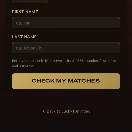
FIRST NAME
LAST NAME
Enter your date of birth, last two digits of PESEL number, first name
and last name.
CHECK MY MATCHES
Back to Lucky Fan Index